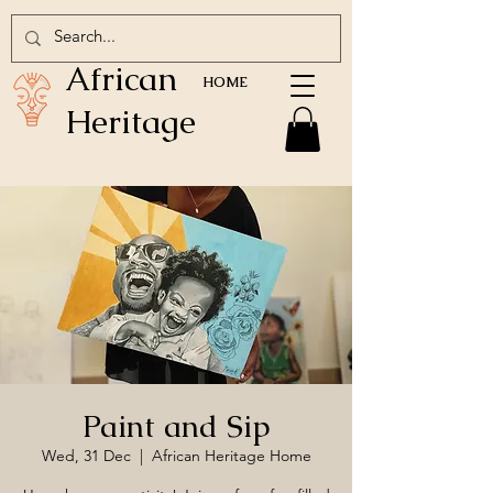
African
HOME
Heritage
Paint and Sip
Wed, 31 Dec
  |  
African Heritage Home