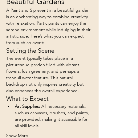
Beautiful Gardens
A Paint and Sip event in a beautiful garden 
is an enchanting way to combine creativity 
with relaxation. Participants can enjoy the 
serene environment while indulging in their 
artistic side. Here’s what you can expect 
from such an event:
Setting the Scene
The event typically takes place in a 
picturesque garden filled with vibrant 
flowers, lush greenery, and perhaps a 
tranquil water feature. This natural 
backdrop not only inspires creativity but 
also enhances the overall experience.
What to Expect
Art Supplies:
 All necessary materials, 
such as canvases, brushes, and paints, 
are provided, making it accessible for 
all skill levels.
Show More