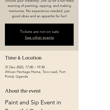
Uncork your creativity! Join us for a fun-filled
evening of painting, sipping, and making
memories. No experience needed, just
good vibes and an appetite for fun!
Tickets are not on sale
See other events
Time & Location
31 Dec 2025, 17:00 – 19:30
African Heritage Home, Toro road, Fort
Portal, Uganda
About the event
Paint and Sip Event in 