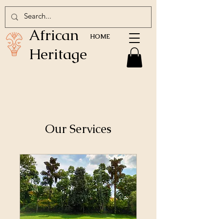
African
HOME
Heritage
Our Services