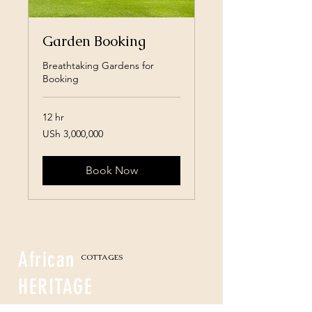
Garden Booking
Breathtaking Gardens for
Booking
12 hr
3,000,000
USh 3,000,000
Ugandan
shillings
Book Now
African
COTTAGES
HERITAGE